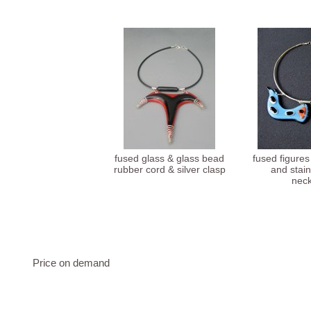
fused glass & glass bead
fused figures
rubber cord & silver clasp
and stain
neck
Price on demand