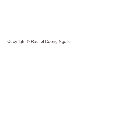
Copyright © Rachel Daeng Ngalle