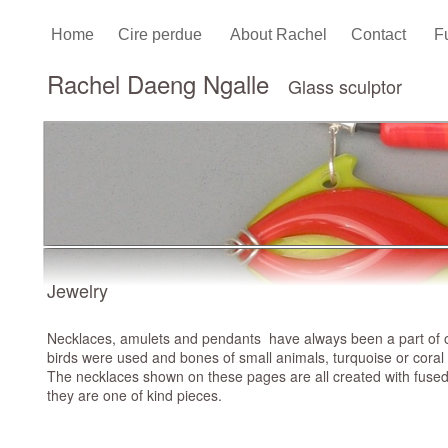
Home
Cire perdue
About Rachel
Contact
F
Rachel Daeng Ngalle
Glass sculptor
Jewelry
Necklaces, amulets and pendants have always been a part of our 
birds were used and bones of small animals, turquoise or cora
The necklaces shown on these pages are all created with fused c
they are one of kind pieces.